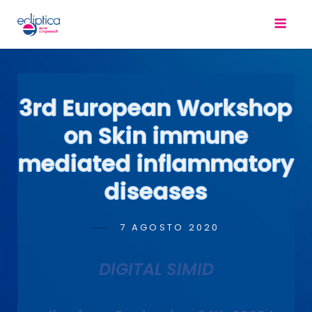
3rd European Workshop
on Skin immune
mediated inflammatory
diseases
POSTED
7 AGOSTO 2020
ANTONIO
BY
ON
SCOPELLITI
DIGITAL SIMID