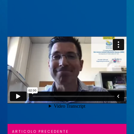
Navigazione
Articolo
ARTICOLO PRECEDENTE