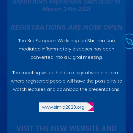
online from September 24th 2020 to
March 24th 2021
REGISTRATIONS ARE NOW OPEN
The 3rd European Workshop on Skin immune
mediated inflammatory diseases has been
converted into a Digital meeting.
The meeting will be held in a digital web platform,
where registered people will have the possibility to
watch lectures and download the presentations.
www.simid2020.org
VISIT THE NEW WEBSITE AND