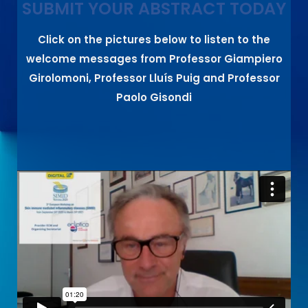
SUBMIT YOUR ABSTRACT TODAY
Click on the pictures below to listen to the
welcome messages from Professor Giampiero
Girolomoni, Professor Lluís Puig and Professor
Paolo Gisondi