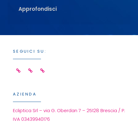
Simid
Approfondisci
2014
–
Registrations
Are
Open
SEGUICI SU:
Facebook
Linkedin
Instagram
AZIENDA
Ecliptica Srl – via G. Oberdan 7 – 25128 Brescia / P.
IVA 03439940176