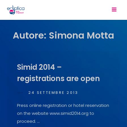
Autore:
Simona Motta
Simid 2014 –
registrations are open
POSTED
24 SETTEMBRE 2013
SIMONA
BY
ON
MOTTA
Press online registration or hotel reservation
on the website www.simid2014.org to
proceed. …